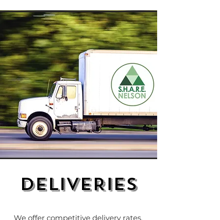
DELIVERIES
We offer competitive delivery rates,