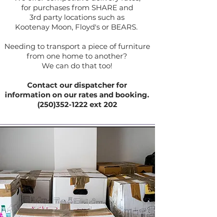
for purchases from SHARE and
3rd party locations such as
Kootenay Moon, Floyd's or BEARS.
Needing to transport a piece of furniture
from one home to another?
We can do that too!
Contact our dispatcher for
information on our rates and booking.
(250)352-1222 ext 202