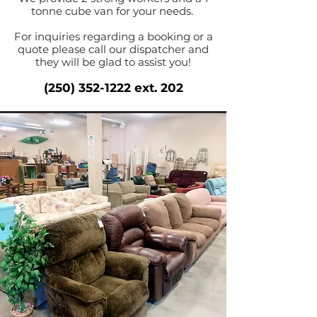
tonne cube van for your needs.
For inquiries regarding a booking or a
quote please call our dispatcher and
they will be glad to assist you!
(250) 352-1222
ext. 202