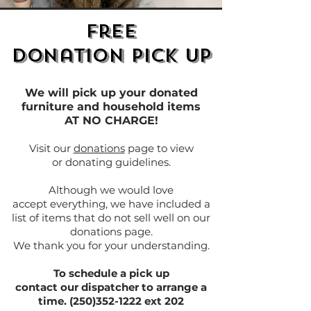
Free
Donation Pick Up
We will pick up your donated
furniture and household items
AT NO CHARGE!
Visit our
donations
page to view
or donating guidelines.
Although we would love
accept everything, we have included a
list of items that do not sell well on our
donations page.
We thank you for your understanding.
To schedule a pick up
contact our dispatcher to arrange a
time. (250)352-1222 ext 202