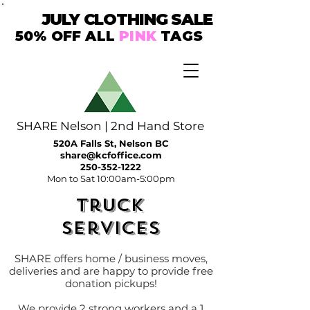
JULY CLOTHING SALE
50% OFF ALL
PINK
TAGS
SHARE Nelson | 2nd Hand Store
520A Falls St, Nelson BC
share@kcfoffice.com
250-352-1222
Mon to Sat 10:00am-5:00pm
truck
services
SHARE offers home / business moves,
deliveries and are happy to provide free
donation pickups!
We provide 2 strong workers and a 1