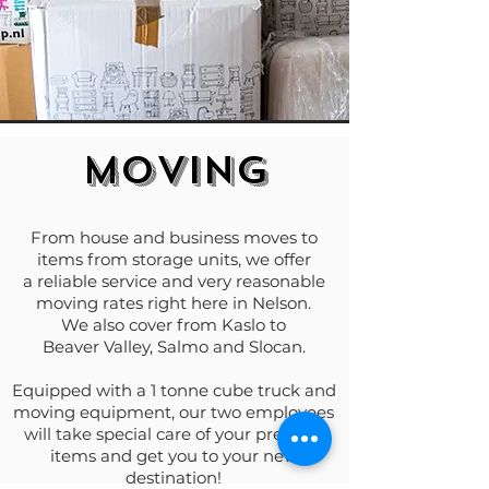
MOVING
From house and business moves to
items from storage units, we offer
a reliable service and very reasonable
moving rates right here in Nelson.
We also cover from Kaslo to
Beaver Valley, Salmo and Slocan.
Equipped with a 1 tonne cube truck and
moving equipment, our two employees
will take special care of your precious
items and get you to your new
destination!